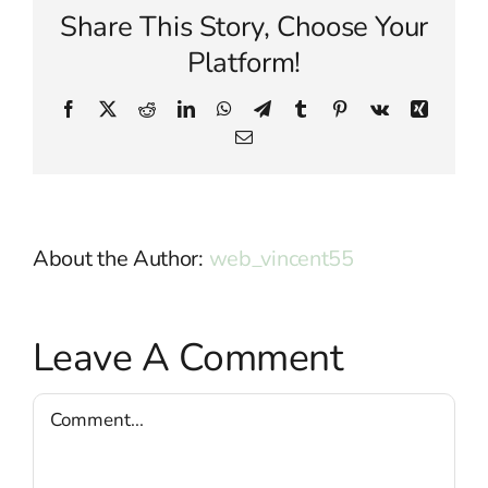
Share This Story, Choose Your
Platform!
Facebook
X
Reddit
LinkedIn
WhatsApp
Telegram
Tumblr
Pinterest
Vk
Xing
Email
About the Author:
web_vincent55
Leave A Comment
Comment