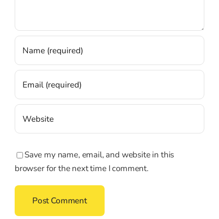
Save my name, email, and website in this
browser for the next time I comment.