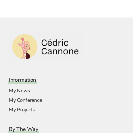
Information
My News
My Conference
My Projects
By The Way