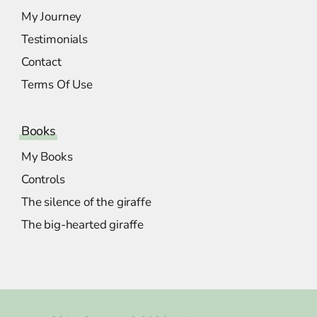
My Journey
Testimonials
Contact
Terms Of Use
Books
My Books
Controls
The silence of the giraffe
The big-hearted giraffe