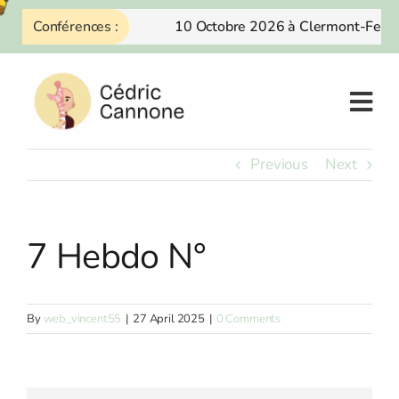
Skip
Conférences :
10 Octobre 2026 à Clermont-Ferra
to
content
Previous
Next
7 Hebdo N°
By
web_vincent55
|
27 April 2025
|
0 Comments