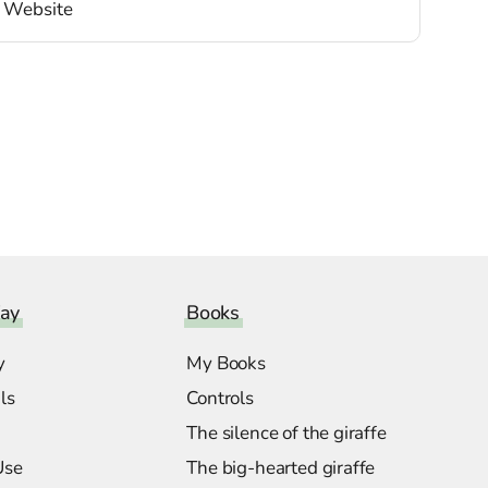
ay
Books
y
My Books
ls
Controls
The silence of the giraffe
Use
The big-hearted giraffe