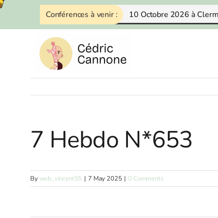
Skip
Conférences à venir :
10 Octobre 2026 à Cler
to
content
7 Hebdo N*653
By
web_vincent55
|
7 May 2025
|
0 Comments