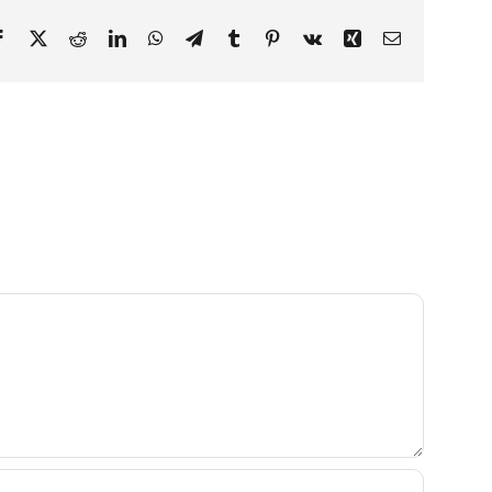
Facebook
X
Reddit
LinkedIn
WhatsApp
Telegram
Tumblr
Pinterest
Vk
Xing
Email