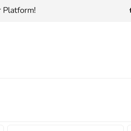
 Platform!