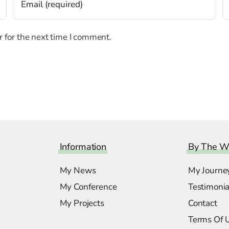
 for the next time I comment.
Information
By The W
My News
My Journe
My Conference
Testimonia
My Projects
Contact
Terms Of 