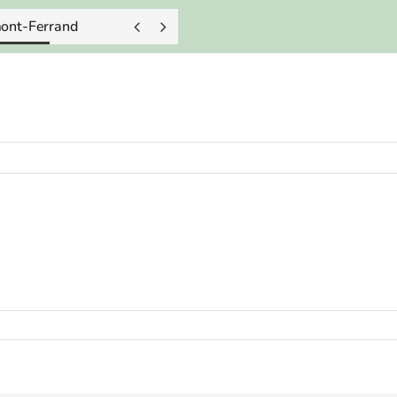
mont-Ferrand

