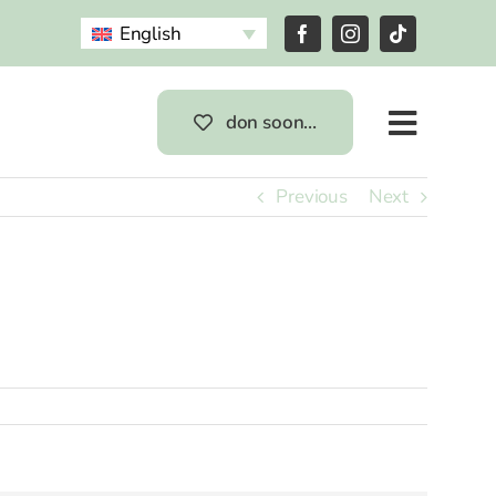
English
don soon…
Previous
Next