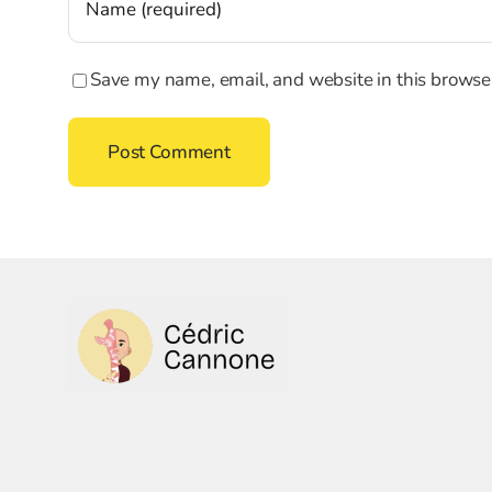
Save my name, email, and website in this browser