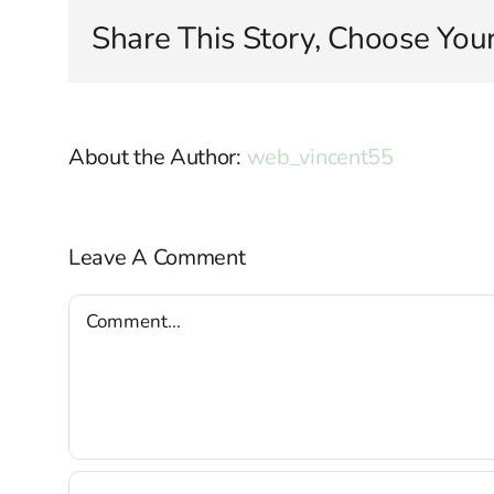
Share This Story, Choose Your
About the Author:
web_vincent55
Leave A Comment
Comment