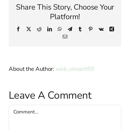
Share This Story, Choose Your
Platform!
Facebook
X
Reddit
LinkedIn
WhatsApp
Telegram
Tumblr
Pinterest
Vk
Xing
Email
About the Author:
web_vincent55
Leave A Comment
Comment