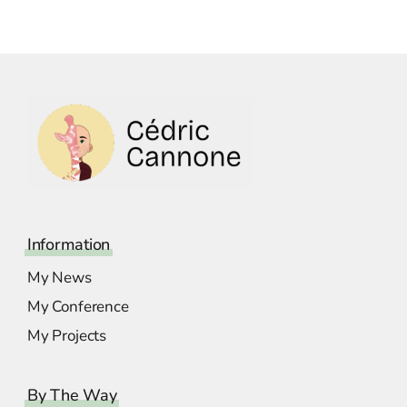
Information
My News
My Conference
My Projects
By The Way