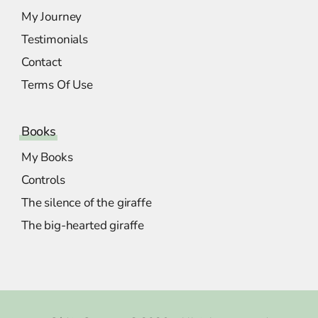
My Journey
Testimonials
Contact
Terms Of Use
Books
My Books
Controls
The silence of the giraffe
The big-hearted giraffe