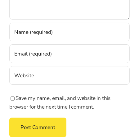
Save my name, email, and website in this
browser for the next time I comment.