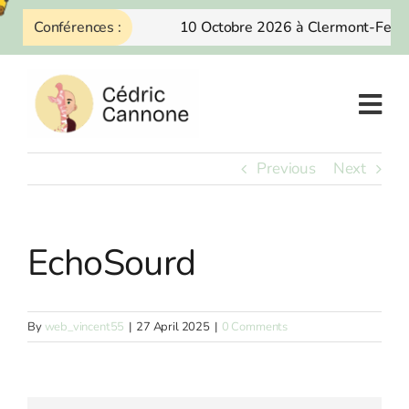
Skip
Conférences :
10 Octobre 2026 à Clermont-Ferra
to
content
Previous
Next
EchoSourd
By
web_vincent55
|
27 April 2025
|
0 Comments