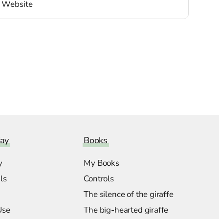
ay
Books
y
My Books
ls
Controls
The silence of the giraffe
Use
The big-hearted giraffe