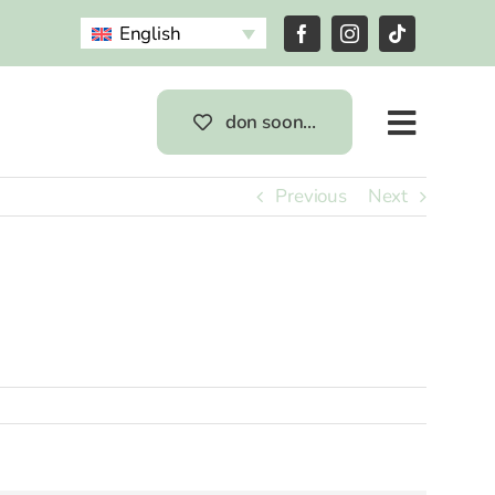
English
don soon…
Previous
Next