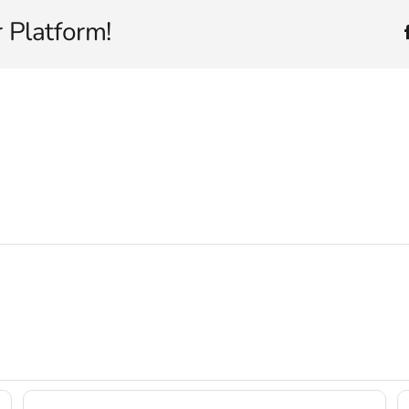
 Platform!