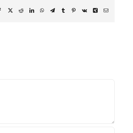
Facebook
X
Reddit
LinkedIn
WhatsApp
Telegram
Tumblr
Pinterest
Vk
Xing
Email