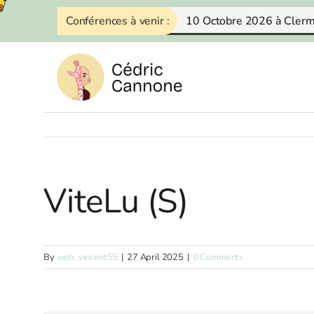
Skip
Conférences à venir :
10 Octobre 2026 à Cler
to
content
ViteLu (S)
By
web_vincent55
|
27 April 2025
|
0 Comments