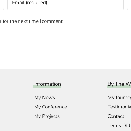
 for the next time I comment.
Information
By The W
My News
My Journe
My Conference
Testimonia
My Projects
Contact
Terms Of 