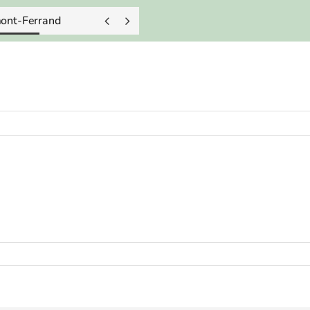
mont-Ferrand

