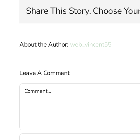
Share This Story, Choose Your
About the Author:
web_vincent55
Leave A Comment
Comment