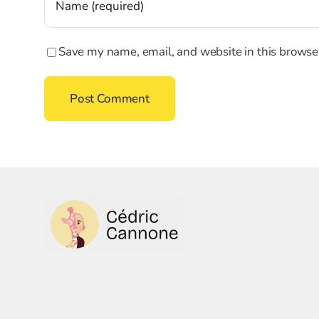
Save my name, email, and website in this browser