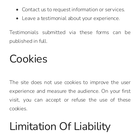
Contact us to request information or services.
Leave a testimonial about your experience.
Testimonials submitted via these forms can be
published in full.
Cookies
The site does not use cookies to improve the user
experience and measure the audience. On your first
visit, you can accept or refuse the use of these
cookies.
Limitation Of Liability