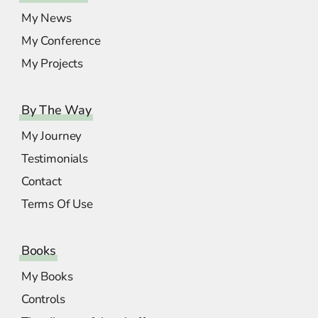
My News
My Conference
My Projects
By The Way
My Journey
Testimonials
Contact
Terms Of Use
Books
My Books
Controls