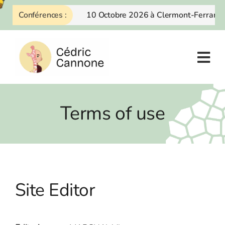
Skip
Conférences :
10 Octobre 2026 à Clermont-Ferrand
to
content
Terms of use
Site Editor