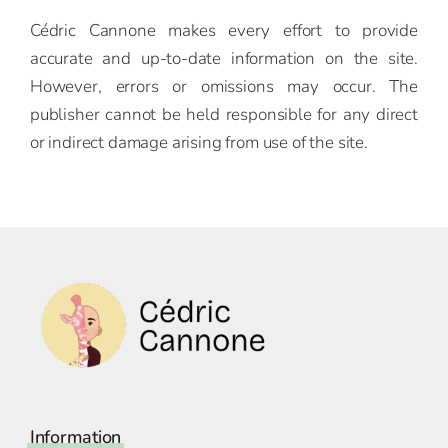
Cédric Cannone makes every effort to provide
accurate and up-to-date information on the site.
However, errors or omissions may occur. The
publisher cannot be held responsible for any direct
or indirect damage arising from use of the site.
Information