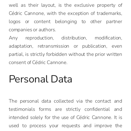
well as their layout, is the exclusive property of
Cédric Cannone, with the exception of trademarks,
logos or content belonging to other partner
companies or authors.
Any reproduction, distribution, modification,
adaptation, retransmission or publication, even
partial, is strictly forbidden without the prior written
consent of Cédric Cannone.
Personal Data
The personal data collected via the contact and
testimonials forms are strictly confidential and
intended solely for the use of Cédric Cannone. It is
used to process your requests and improve the