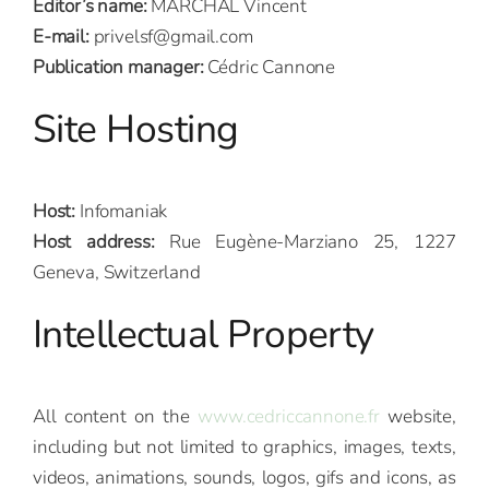
Editor’s name:
MARCHAL Vincent
E-mail:
privelsf@gmail.com
Publication manager:
Cédric Cannone
Site Hosting
Host:
Infomaniak
Host address:
Rue Eugène-Marziano 25, 1227
Geneva, Switzerland
Intellectual Property
All content on the
www.cedriccannone.fr
website,
including but not limited to graphics, images, texts,
videos, animations, sounds, logos, gifs and icons, as