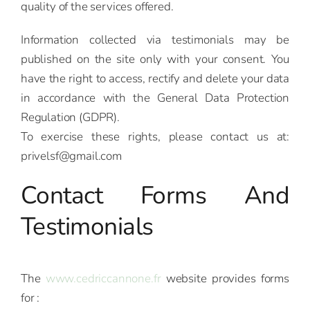
quality of the services offered.
Information collected via testimonials may be
published on the site only with your consent. You
have the right to access, rectify and delete your data
in accordance with the General Data Protection
Regulation (GDPR).
To exercise these rights, please contact us at:
privelsf@gmail.com
Contact Forms And
Testimonials
The
www.cedriccannone.fr
website provides forms
for :