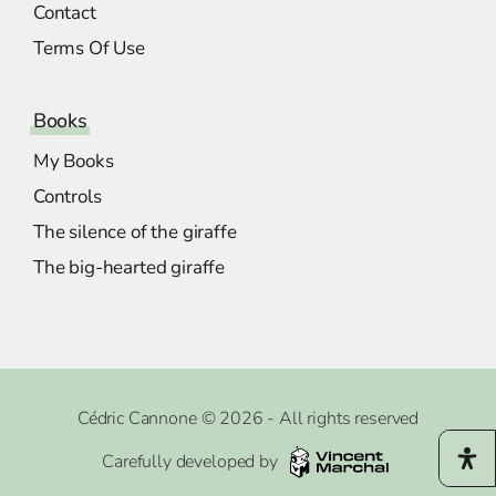
Contact
Terms Of Use
Books
My Books
Controls
The silence of the giraffe
The big-hearted giraffe
Cédric Cannone © 2026 - All rights reserved
Carefully developed by