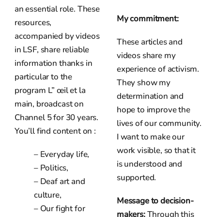
an essential role. These
My commitment:
resources,
accompanied by videos
These articles and
in LSF, share reliable
videos share my
information thanks in
experience of activism.
particular to the
They show my
program L” œil et la
determination and
main, broadcast on
hope to improve the
Channel 5 for 30 years.
lives of our community.
You’ll find content on :
I want to make our
work visible, so that it
– Everyday life,
is understood and
– Politics,
supported.
– Deaf art and
culture,
Message to decision-
– Our fight for
makers:
Through this