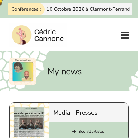
Skip
Conférences :
10 Octobre 2026 à Clermont-Ferrand
to
content
My news
Media – Presses
See all articles