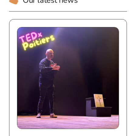
Our latest news