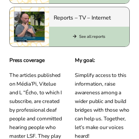
Reports – TV – Internet
See all reports
Press coverage
My goal:
The articles published
Simplify access to this
on Média’Pi, Vitelue
information, raise
and L “Écho, to which I
awareness among a
subscribe, are created
wider public and build
by professional deaf
bridges with those who
people and committed
can help us. Together,
hearing people who
let’s make our voices
master LSF. They play
heard!