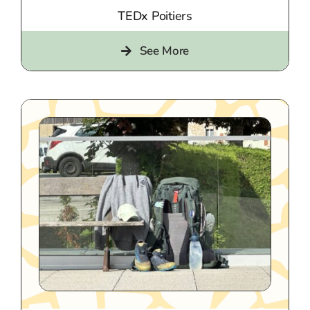
TEDx Poitiers
See More