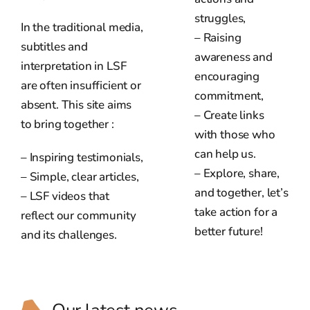
struggles,
In the traditional media,
– Raising
subtitles and
awareness and
interpretation in LSF
encouraging
are often insufficient or
commitment,
absent. This site aims
– Create links
to bring together :
with those who
can help us.
– Inspiring testimonials,
– Explore, share,
– Simple, clear articles,
and together, let’s
– LSF videos that
take action for a
reflect our community
better future!
and its challenges.