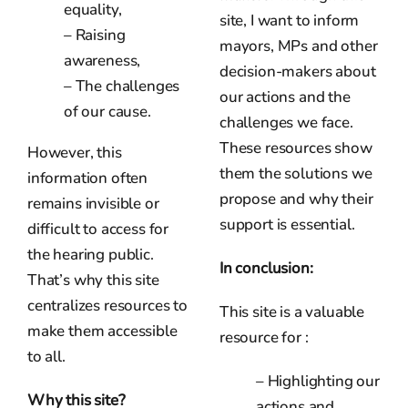
equality,
site, I want to inform
– Raising
mayors, MPs and other
awareness,
decision-makers about
– The challenges
our actions and the
of our cause.
challenges we face.
These resources show
However, this
them the solutions we
information often
propose and why their
remains invisible or
support is essential.
difficult to access for
the hearing public.
In conclusion:
That’s why this site
centralizes resources to
This site is a valuable
make them accessible
resource for :
to all.
– Highlighting our
Why this site?
actions and