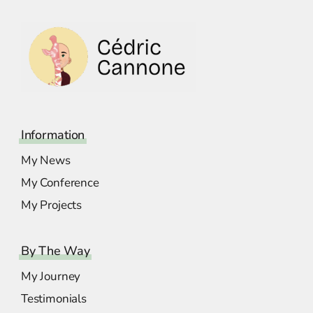
Information
My News
My Conference
My Projects
By The Way
My Journey
Testimonials