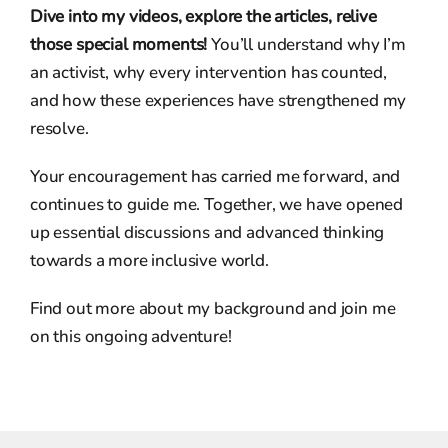
Dive into my videos, explore the articles, relive
those special moments!
You’ll understand why I’m
an activist, why every intervention has counted,
and how these experiences have strengthened my
resolve.
Your encouragement has carried me forward, and
continues to guide me. Together, we have opened
up essential discussions and advanced thinking
towards a more inclusive world.
Find out more about my background and join me
on this ongoing adventure!