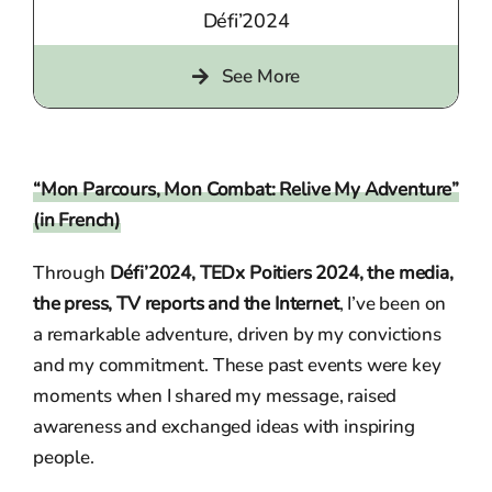
Défi’2024
See More
“Mon Parcours, Mon Combat: Relive My Adventure”
(in French)
Through
Défi’2024, TEDx Poitiers 2024, the media,
the press, TV reports and the Internet
, I’ve been on
a remarkable adventure, driven by my convictions
and my commitment. These past events were key
moments when I shared my message, raised
awareness and exchanged ideas with inspiring
people.