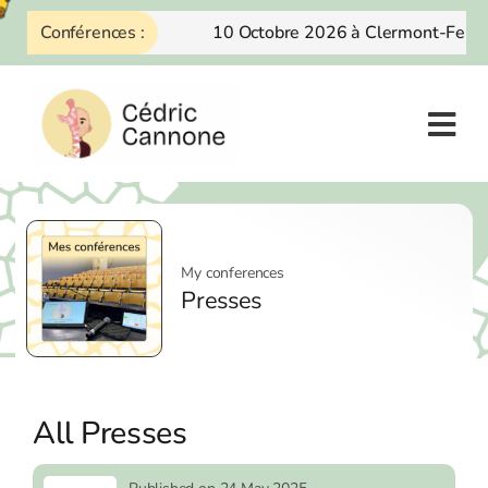
Skip
Conférences :
10 Octobre 2026 à Clermont-Ferra
to
content
My conferences
Presses
All Presses