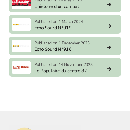
Published on 24 May 2025
L’histoire d’un combat
Published on 1 March 2024
Echo’Sourd N*919
Published on 1 December 2023
Echo’Sourd N*916
Published on 14 November 2023
Le Populaire du centre 87