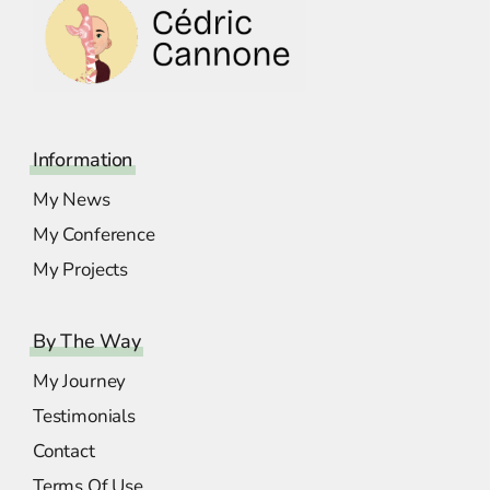
Information
My News
My Conference
My Projects
By The Way
My Journey
Testimonials
Contact
Terms Of Use