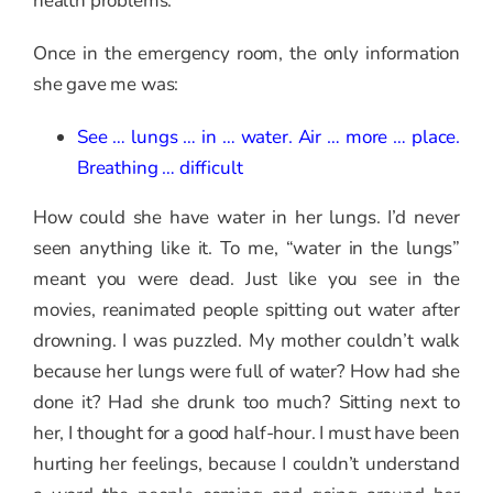
health problems.
Once in the emergency room, the only information
she gave me was:
See … lungs … in … water. Air … more … place.
Breathing … difficult
How could she have water in her lungs. I’d never
seen anything like it. To me, “water in the lungs”
meant you were dead. Just like you see in the
movies, reanimated people spitting out water after
drowning. I was puzzled. My mother couldn’t walk
because her lungs were full of water? How had she
done it? Had she drunk too much? Sitting next to
her, I thought for a good half-hour. I must have been
hurting her feelings, because I couldn’t understand