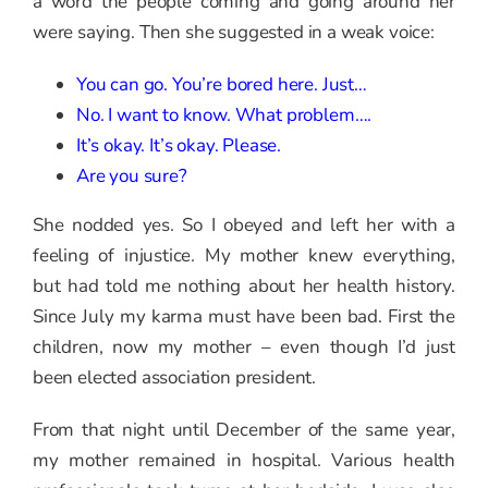
a word the people coming and going around her
were saying. Then she suggested in a weak voice:
You can go. You’re bored here. Just…
No. I want to know. What problem….
It’s okay. It’s okay. Please.
Are you sure?
She nodded yes. So I obeyed and left her with a
feeling of injustice. My mother knew everything,
but had told me nothing about her health history.
Since July my karma must have been bad. First the
children, now my mother – even though I’d just
been elected association president.
From that night until December of the same year,
my mother remained in hospital. Various health