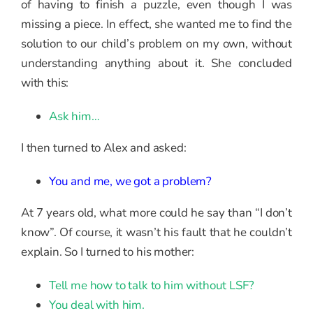
of having to finish a puzzle, even though I was
missing a piece. In effect, she wanted me to find the
solution to our child’s problem on my own, without
understanding anything about it. She concluded
with this:
Ask him…
I then turned to Alex and asked:
You and me, we got a problem?
At 7 years old, what more could he say than “I don’t
know”. Of course, it wasn’t his fault that he couldn’t
explain. So I turned to his mother:
Tell me how to talk to him without LSF?
You deal with him.