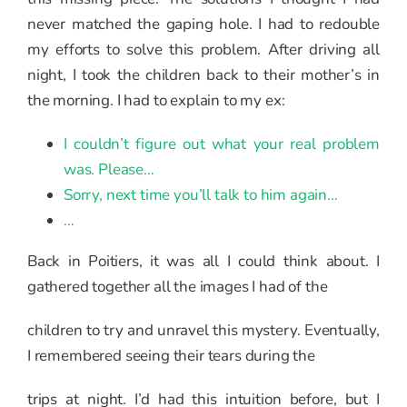
never matched the gaping hole. I had to redouble
my efforts to solve this problem. After driving all
night, I took the children back to their mother’s in
the morning. I had to explain to my ex:
I couldn’t figure out what your real problem
was. Please…
Sorry, next time you’ll talk to him again…
…
Back in Poitiers, it was all I could think about. I
gathered together all the images I had of the
children to try and unravel this mystery. Eventually,
I remembered seeing their tears during the
trips at night. I’d had this intuition before, but I