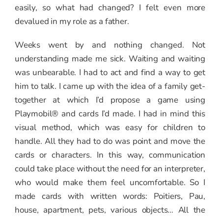
easily, so what had changed? I felt even more
devalued in my role as a father.
Weeks went by and nothing changed. Not
understanding made me sick. Waiting and waiting
was unbearable. I had to act and find a way to get
him to talk. I came up with the idea of a family get-
together at which I’d propose a game using
Playmobil® and cards I’d made. I had in mind this
visual method, which was easy for children to
handle. All they had to do was point and move the
cards or characters. In this way, communication
could take place without the need for an interpreter,
who would make them feel uncomfortable. So I
made cards with written words: Poitiers, Pau,
house, apartment, pets, various objects… All the