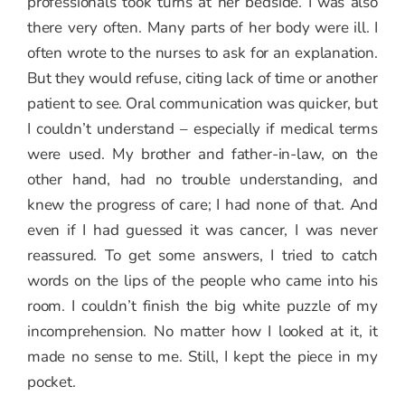
professionals took turns at her bedside. I was also
there very often. Many parts of her body were ill. I
often wrote to the nurses to ask for an explanation.
But they would refuse, citing lack of time or another
patient to see. Oral communication was quicker, but
I couldn’t understand – especially if medical terms
were used. My brother and father-in-law, on the
other hand, had no trouble understanding, and
knew the progress of care; I had none of that. And
even if I had guessed it was cancer, I was never
reassured. To get some answers, I tried to catch
words on the lips of the people who came into his
room. I couldn’t finish the big white puzzle of my
incomprehension. No matter how I looked at it, it
made no sense to me. Still, I kept the piece in my
pocket.