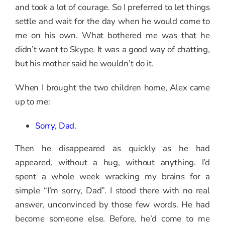
and took a lot of courage. So I preferred to let things
settle and wait for the day when he would come to
me on his own. What bothered me was that he
didn’t want to Skype. It was a good way of chatting,
but his mother said he wouldn’t do it.
When I brought the two children home, Alex came
up to me:
Sorry, Dad.
Then he disappeared as quickly as he had
appeared, without a hug, without anything. I’d
spent a whole week wracking my brains for a
simple “I’m sorry, Dad”. I stood there with no real
answer, unconvinced by those few words. He had
become someone else. Before, he’d come to me