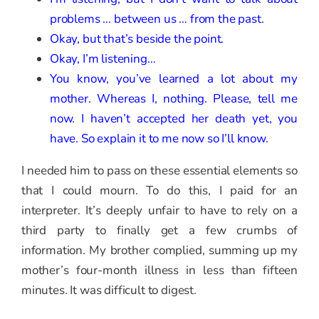
problems … between us … from the past.
Okay, but that’s beside the point.
Okay, I’m listening…
You know, you’ve learned a lot about my
mother. Whereas I, nothing. Please, tell me
now. I haven’t accepted her death yet, you
have. So explain it to me now so I’ll know.
I needed him to pass on these essential elements so
that I could mourn. To do this, I paid for an
interpreter. It’s deeply unfair to have to rely on a
third party to finally get a few crumbs of
information. My brother complied, summing up my
mother’s four-month illness in less than fifteen
minutes. It was difficult to digest.