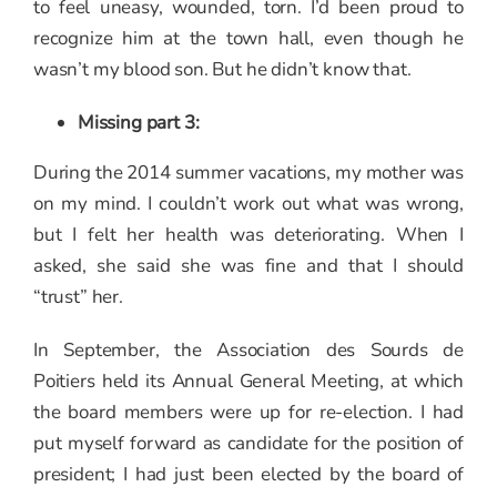
to feel uneasy, wounded, torn. I’d been proud to
recognize him at the town hall, even though he
wasn’t my blood son. But he didn’t know that.
Missing part 3:
During the 2014 summer vacations, my mother was
on my mind. I couldn’t work out what was wrong,
but I felt her health was deteriorating. When I
asked, she said she was fine and that I should
“trust” her.
In September, the Association des Sourds de
Poitiers held its Annual General Meeting, at which
the board members were up for re-election. I had
put myself forward as candidate for the position of
president; I had just been elected by the board of