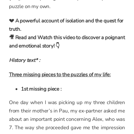
puzzle on my own.
💔 A powerful account of isolation and the quest for
truth.
🎥 Read and Watch this video to discover a poignant
and emotional story! 👇
History text* :
Three missing pieces to the puzzles of my life:
1st missing piece :
One day when I was picking up my three children
from their mother’s in Pau, my ex-partner asked me
about an important point concerning Alex, who was
7. The way she proceeded gave me the impression