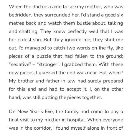
When the doctors came to see my mother, who was
bedridden, they surrounded her. I’d stand a good six
metres back and watch them bustle about, talking
and chatting. They knew perfectly well that I was
her eldest son. But they ignored me; they shut me
out. I’d managed to catch two words on the fly, like
pieces of a puzzle that had fallen to the ground:
“sedative” – “stronger”. I grabbed them. With these
new pieces, I guessed the end was near. But when?
My brother and father-in-law had surely prepared
for this end and had to accept it. I, on the other
hand, was still putting the pieces together.
On New Year’s Eve, the family had come to pay a
final visit to my mother in hospital. When everyone
was in the corridor, I found myself alone in front of