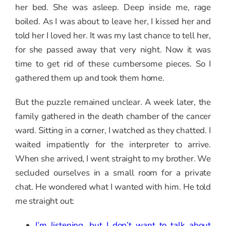
her bed. She was asleep. Deep inside me, rage
boiled. As I was about to leave her, I kissed her and
told her I loved her. It was my last chance to tell her,
for she passed away that very night. Now it was
time to get rid of these cumbersome pieces. So I
gathered them up and took them home.
But the puzzle remained unclear. A week later, the
family gathered in the death chamber of the cancer
ward. Sitting in a corner, I watched as they chatted. I
waited impatiently for the interpreter to arrive.
When she arrived, I went straight to my brother. We
secluded ourselves in a small room for a private
chat. He wondered what I wanted with him. He told
me straight out:
I’m listening, but I don’t want to talk about