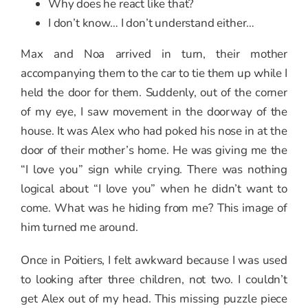
Why does he react like that?
I don’t know… I don’t understand either…
Max and Noa arrived in turn, their mother
accompanying them to the car to tie them up while I
held the door for them. Suddenly, out of the corner
of my eye, I saw movement in the doorway of the
house. It was Alex who had poked his nose in at the
door of their mother’s home. He was giving me the
“I love you” sign while crying. There was nothing
logical about “I love you” when he didn’t want to
come. What was he hiding from me? This image of
him turned me around.
Once in Poitiers, I felt awkward because I was used
to looking after three children, not two. I couldn’t
get Alex out of my head. This missing puzzle piece