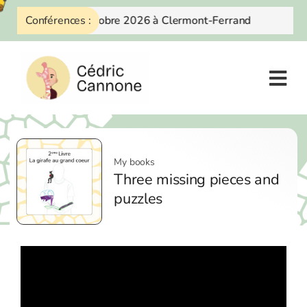
Skip
Conférences :
10 Octobre 2026 à Clermont-Ferrand
to
content
My books
Three missing pieces and
puzzles