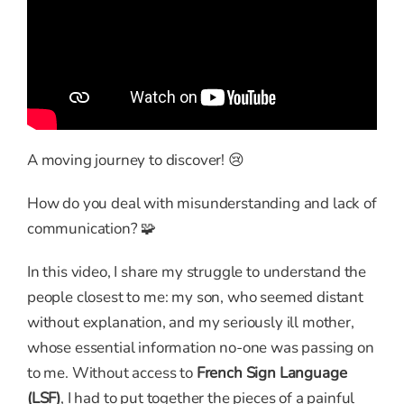
A moving journey to discover! 😢
How do you deal with misunderstanding and lack of
communication? 🧩
In this video, I share my struggle to understand the
people closest to me: my son, who seemed distant
without explanation, and my seriously ill mother,
whose essential information no-one was passing on
to me. Without access to
French Sign Language
(LSF)
, I had to put together the pieces of a painful