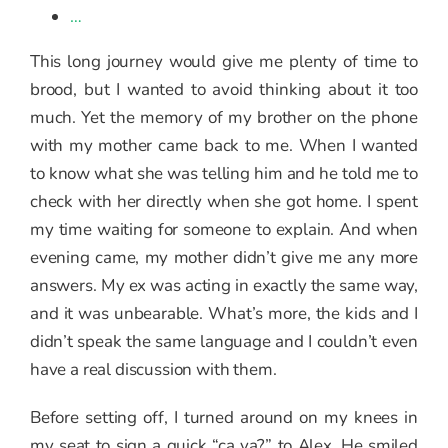
…
This long journey would give me plenty of time to
brood, but I wanted to avoid thinking about it too
much. Yet the memory of my brother on the phone
with my mother came back to me. When I wanted
to know what she was telling him and he told me to
check with her directly when she got home. I spent
my time waiting for someone to explain. And when
evening came, my mother didn’t give me any more
answers. My ex was acting in exactly the same way,
and it was unbearable. What’s more, the kids and I
didn’t speak the same language and I couldn’t even
have a real discussion with them.
Before setting off, I turned around on my knees in
my seat to sign a quick “ça va?” to Alex. He smiled