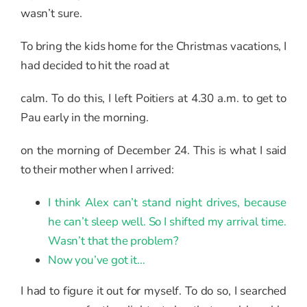
wasn’t sure.
To bring the kids home for the Christmas vacations, I
had decided to hit the road at
calm. To do this, I left Poitiers at 4.30 a.m. to get to
Pau early in the morning.
on the morning of December 24. This is what I said
to their mother when I arrived:
I think Alex can’t stand night drives, because
he can’t sleep well. So I shifted my arrival time.
Wasn’t that the problem?
Now you’ve got it…
I had to figure it out for myself. To do so, I searched