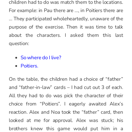
children had to do was match them to the locations.
For example: in Pau there are …, in Poitiers there are
… They participated wholeheartedly, unaware of the
purpose of the exercise. Then it was time to talk
about the characters. I asked them this last
question:
So where do I live?
Poitiers.
On the table, the children had a choice of “father”
and “father-in-law” cards – I had cut out 3 of each.
All they had to do was pick the character of their
choice from “Poitiers”. I eagerly awaited Alex’s
reaction. Alex and Noa took the “father” card, then
looked at me for approval. Alex was stuck; his
brothers knew this game would put him in a