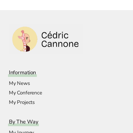
Information
My News
My Conference
My Projects
By The Way
My Journey