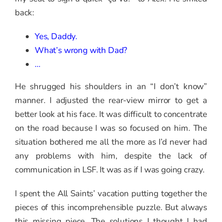
back:
Yes, Daddy.
What’s wrong with Dad?
…
He shrugged his shoulders in an “I don’t know”
manner. I adjusted the rear-view mirror to get a
better look at his face. It was difficult to concentrate
on the road because I was so focused on him. The
situation bothered me all the more as I’d never had
any problems with him, despite the lack of
communication in LSF. It was as if I was going crazy.
I spent the All Saints’ vacation putting together the
pieces of this incomprehensible puzzle. But always
this missing piece. The solutions I thought I had