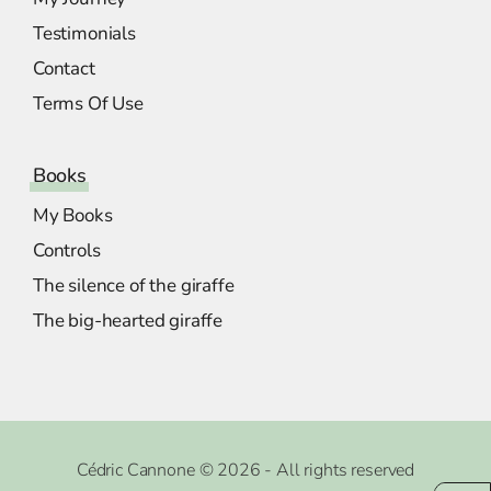
Testimonials
Contact
Terms Of Use
Books
My Books
Controls
The silence of the giraffe
The big-hearted giraffe
Cédric Cannone © 2026 - All rights reserved