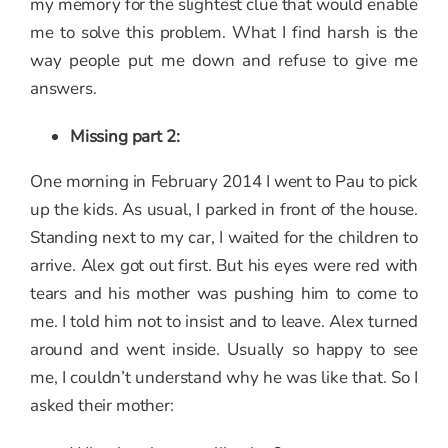
my memory for the slightest clue that would enable
me to solve this problem. What I find harsh is the
way people put me down and refuse to give me
answers.
Missing part 2:
One morning in February 2014 I went to Pau to pick
up the kids. As usual, I parked in front of the house.
Standing next to my car, I waited for the children to
arrive. Alex got out first. But his eyes were red with
tears and his mother was pushing him to come to
me. I told him not to insist and to leave. Alex turned
around and went inside. Usually so happy to see
me, I couldn’t understand why he was like that. So I
asked their mother: