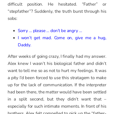
difficult position. He hesitated. “Father” or
“stepfather”? Suddenly, the truth burst through his
sobs:
Sorry … please … don’t be angry …
I won’t get mad. Come on, give me a hug,
Daddy.
After weeks of going crazy, I finally had my answer.
Alex knew I wasn’t his biological father and didn’t
want to tell me so as not to hurt my feelings. It was
a pity I’d been forced to use this stratagem to make
up for the lack of communication. If the interpreter
had been there, the matter would have been settled
in a split second, but they didn’t want that –
especially for such intimate moments. In front of his
brothers, Alex felt compelled to pick up the “father-