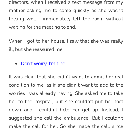
directors, when I received a text message from my
mother asking me to come quickly as she wasn’t
feeling well. I immediately left the room without
waiting for the meeting to end.
When I got to her house, I saw that she was really
ill, but she reassured me:
Don’t worry, I’m fine.
It was clear that she didn’t want to admit her real
condition to me, as if she didn’t want to add to the
worries I was already having. She asked me to take
her to the hospital, but she couldn’t put her foot
down and I couldn’t help her get up. Instead, I
suggested she call the ambulance. But I couldn’t
make the call for her. So she made the call, since