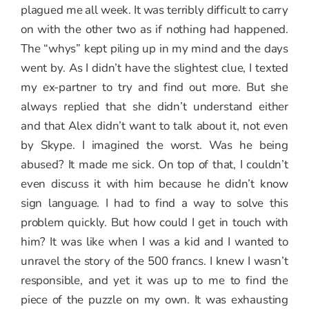
plagued me all week. It was terribly difficult to carry
on with the other two as if nothing had happened.
The “whys” kept piling up in my mind and the days
went by. As I didn’t have the slightest clue, I texted
my ex-partner to try and find out more. But she
always replied that she didn’t understand either
and that Alex didn’t want to talk about it, not even
by Skype. I imagined the worst. Was he being
abused? It made me sick. On top of that, I couldn’t
even discuss it with him because he didn’t know
sign language. I had to find a way to solve this
problem quickly. But how could I get in touch with
him? It was like when I was a kid and I wanted to
unravel the story of the 500 francs. I knew I wasn’t
responsible, and yet it was up to me to find the
piece of the puzzle on my own. It was exhausting