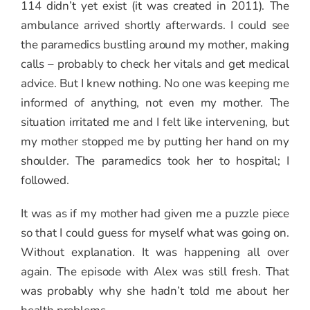
114 didn’t yet exist (it was created in 2011). The
ambulance arrived shortly afterwards. I could see
the paramedics bustling around my mother, making
calls – probably to check her vitals and get medical
advice. But I knew nothing. No one was keeping me
informed of anything, not even my mother. The
situation irritated me and I felt like intervening, but
my mother stopped me by putting her hand on my
shoulder. The paramedics took her to hospital; I
followed.
It was as if my mother had given me a puzzle piece
so that I could guess for myself what was going on.
Without explanation. It was happening all over
again. The episode with Alex was still fresh. That
was probably why she hadn’t told me about her