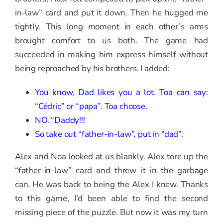
in-law” card and put it down. Then he hugged me
tightly. This long moment in each other’s arms
brought comfort to us both. The game had
succeeded in making him express himself without
being reproached by his brothers. I added:
You know, Dad likes you a lot. Toa can say:
“Cédric” or “papa”. Toa choose.
NO. “Daddy!!!
So take out “father-in-law”, put in “dad”.
Alex and Noa looked at us blankly. Alex tore up the
“father-in-law” card and threw it in the garbage
can. He was back to being the Alex I knew. Thanks
to this game, I’d been able to find the second
missing piece of the puzzle. But now it was my turn