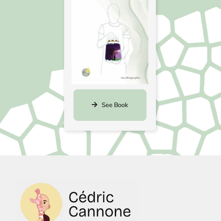
See Book