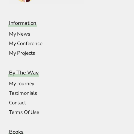
Information
My News
My Conference
My Projects
By The Way
My Journey
Testimonials
Contact
Terms Of Use
Books