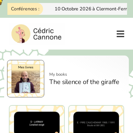
Skip
Conférences :
10 Octobre 2026 à Clermont-Ferrand
to
content
My books
The silence of the giraffe