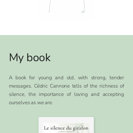
My book
A book for young and old, with strong, tender
messages. Cédric Cannone tells of the richness of
silence, the importance of loving and accepting
ourselves as we are.