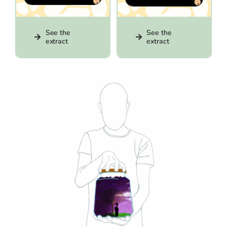
See the
See the
extract
extract