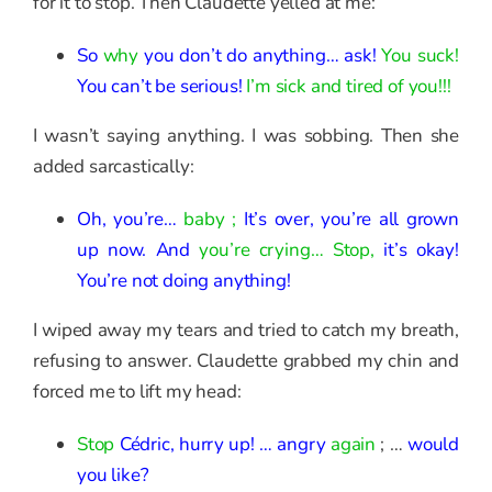
for it to stop. Then Claudette yelled at me:
So
why
you don’t do anything… ask!
You suck!
You can’t be serious!
I’m sick and tired of you!!!
I wasn’t saying anything. I was sobbing. Then she
added sarcastically:
Oh, you’re…
baby ;
It’s over, you’re all grown
up now. And
you’re crying… Stop,
it’s okay!
You’re not doing anything!
I wiped away my tears and tried to catch my breath,
refusing to answer. Claudette grabbed my chin and
forced me to lift my head:
Stop
Cédric, hurry up! … angry
again
; …
would
you like?