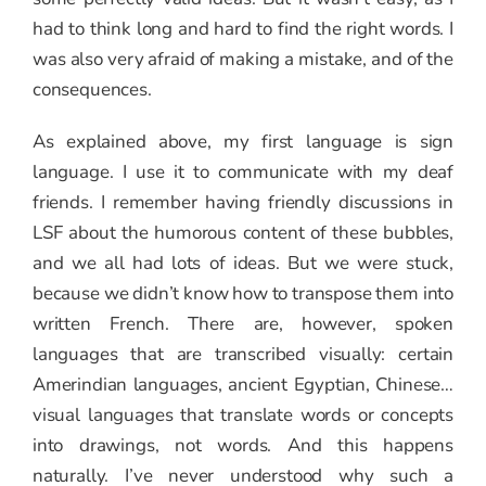
had to think long and hard to find the right words. I
was also very afraid of making a mistake, and of the
consequences.
As explained above, my first language is sign
language. I use it to communicate with my deaf
friends. I remember having friendly discussions in
LSF about the humorous content of these bubbles,
and we all had lots of ideas. But we were stuck,
because we didn’t know how to transpose them into
written French. There are, however, spoken
languages that are transcribed visually: certain
Amerindian languages, ancient Egyptian, Chinese…
visual languages that translate words or concepts
into drawings, not words. And this happens
naturally. I’ve never understood why such a