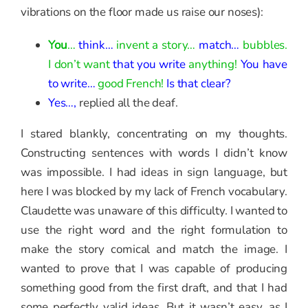
vibrations on the floor made us raise our noses):
You
…
think…
invent a story…
match…
bubbles.
I don’t want
that you write
anything!
You have
to write…
good French!
Is that clear?
Yes…,
replied all the deaf.
I stared blankly, concentrating on my thoughts.
Constructing sentences with words I didn’t know
was impossible. I had ideas in sign language, but
here I was blocked by my lack of French vocabulary.
Claudette was unaware of this difficulty. I wanted to
use the right word and the right formulation to
make the story comical and match the image. I
wanted to prove that I was capable of producing
something good from the first draft, and that I had
some perfectly valid ideas. But it wasn’t easy, as I