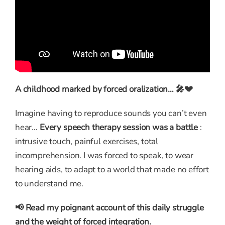
A childhood marked by forced oralization… 🎤💔
Imagine having to reproduce sounds you can’t even
hear…
Every speech therapy session was a battle
:
intrusive touch, painful exercises, total
incomprehension. I was forced to speak, to wear
hearing aids, to adapt to a world that made no effort
to understand me.
📢 Read my poignant account of this daily struggle
and the weight of forced integration.