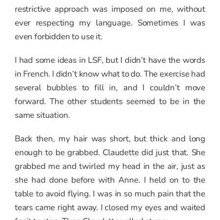
restrictive approach was imposed on me, without
ever respecting my language. Sometimes I was
even forbidden to use it.
I had some ideas in LSF, but I didn’t have the words
in French. I didn’t know what to do. The exercise had
several bubbles to fill in, and I couldn’t move
forward. The other students seemed to be in the
same situation.
Back then, my hair was short, but thick and long
enough to be grabbed. Claudette did just that. She
grabbed me and twirled my head in the air, just as
she had done before with Anne. I held on to the
table to avoid flying. I was in so much pain that the
tears came right away. I closed my eyes and waited