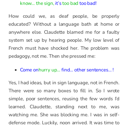
know… the sign,
it’s
too bad
too bad!
How could we, as deaf people, be properly
educated? Without a language bath at home or
anywhere else. Claudette blamed me for a faulty
system set up by hearing people. My low level of
French must have shocked her. The problem was
pedagogy, not me. Then she pressed me:
Come on
hurry up…
find… other sentences… !
Yes, I had ideas, but in sign language, not in French.
There were so many boxes to fill in. So I wrote
simple, poor sentences, reusing the few words I’d
learned. Claudette, standing next to me, was
watching me. She was blocking me. I was in self-
defense mode. Luckily, noon arrived. It was time to