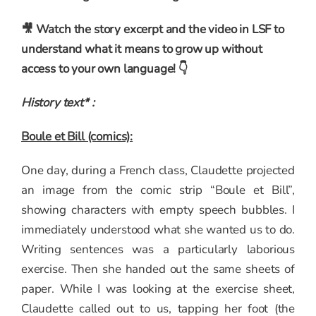
🎥 Watch the story excerpt and the video in LSF to
understand what it means to grow up without
access to your own language! 👇
History text* :
Boule et Bill (comics):
One day, during a French class, Claudette projected
an image from the comic strip “Boule et Bill”,
showing characters with empty speech bubbles. I
immediately understood what she wanted us to do.
Writing sentences was a particularly laborious
exercise. Then she handed out the same sheets of
paper. While I was looking at the exercise sheet,
Claudette called out to us, tapping her foot (the