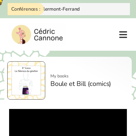
Skip
Octobre 2026 à Clermont-Ferrand
Conférences :
to
content
My books
Boule et Bill (comics)