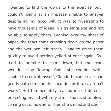
I wanted to find the words to this exercise, but I
couldn’t, being at an impasse unable to answer
despite all my good will. It was so frustrating to
have thousands of ideas in sign language and not
be able to apply them. Leaning over my sheet of
paper, the tears came crashing down on the paper
and the wet pen left traces. I had to erase them
quickly to avoid getting yelled at once again. So I
tried to breathe to calm down, but the tears
wouldn’t stop flowing. And I still couldn’t write.
Unable to control myself, Claudette came over and
gently patted me on the shoulder, as if to say “don’t
worry”. But I immediately reacted in self-defense,
protecting myself with my arm – too used to blows
coming out of nowhere. Then she smiled and said: