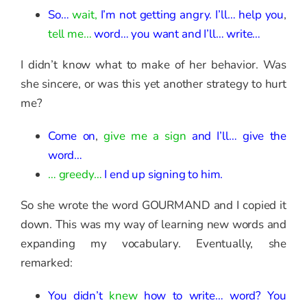
So…
wait,
I’m not getting angry.
I’ll… help you
,
tell me…
word… you want and I’ll… write…
I didn’t know what to make of her behavior. Was
she sincere, or was this yet another strategy to hurt
me?
Come on
,
give me a sign
and I’ll… give the
word…
… greedy…
I end up signing to him.
So she wrote the word GOURMAND and I copied it
down. This was my way of learning new words and
expanding my vocabulary. Eventually, she
remarked:
You didn’t
knew
how to write…
word? You