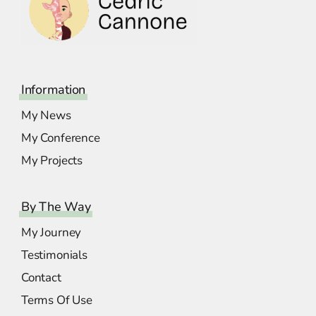
Information
My News
My Conference
My Projects
By The Way
My Journey
Testimonials
Contact
Terms Of Use