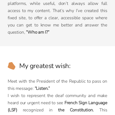
platforms, while useful, don’t always allow full
access to my content. That’s why I’ve created this
fixed site, to offer a clear, accessible space where
you can get to know me better and answer the
question,
“Who am I?”
My greatest wish:
Meet with the President of the Republic to pass on
this message:
“Listen.”
I wish to represent the deaf community and make
heard our urgent need to see
French Sign Language
(LSF)
recognized in
the Constitution.
This