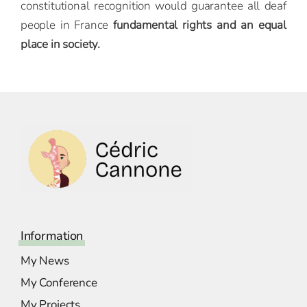
constitutional recognition would guarantee all deaf
people in France
fundamental rights and an equal
place in society.
Information
My News
My Conference
My Projects