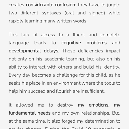
creates
considerable confusion
: they have to juggle
two different syntaxes (oral and signed) while
rapidly learning many written words.
This lack of access to a fluent and complete
language leads to
cognitive problems
and
developmental delays
. These deficiencies impact
not only on his academic learning, but also on his
ability to interact with others and build his identity.
Every day becomes a challenge for this child, as he
seeks his place in an environment where the tools to
help him succeed and flourish are insufficient.
It allowed me to destroy
my emotions, my
fundamental needs
and my own relationships. But,
at the same time, it also forged my determination to