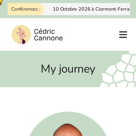
Skip
Conférences :
10 Octobre 2026 à Clermont-Ferrand
to
content
My journey