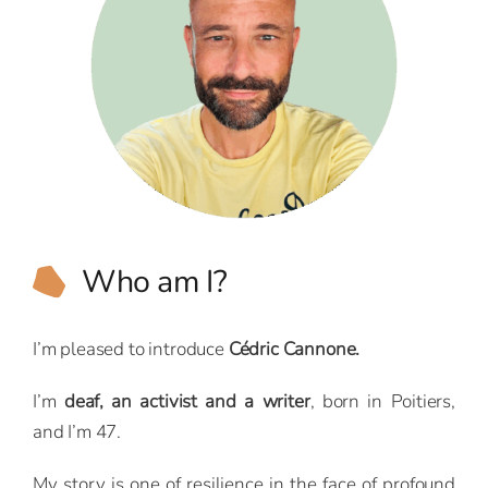
Who am I?
I’m pleased to introduce
Cédric Cannone.
I’m
deaf, an activist and a writer
, born in Poitiers,
and I’m 47.
My story is one of resilience in the face of profound