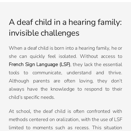
A deaf child in a hearing family:
invisible challenges
When a deaf child is born into a hearing family, he or
she can quickly feel isolated. Without access to
French Sign Language (LSF)
, they lack the essential
tools to communicate, understand and thrive.
Although parents are often loving, they don’t
always have the knowledge to respond to their
child’s specific needs.
At school, the deaf child is often confronted with
methods centered on oralization, with the use of LSF
limited to moments such as recess. This situation