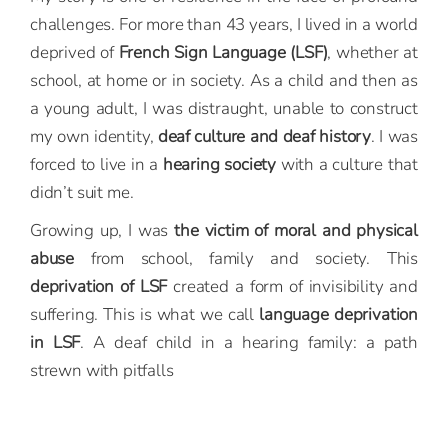
challenges. For more than 43 years, I lived in a world
deprived of
French Sign Language (LSF)
, whether at
school, at home or in society. As a child and then as
a young adult, I was distraught, unable to construct
my own identity,
deaf culture and deaf history
. I was
forced to live in a
hearing society
with a culture that
didn’t suit me.
Growing up, I was
the victim of moral and physical
abuse
from school, family and society. This
deprivation of LSF
created a form of invisibility and
suffering. This is what we call
language deprivation
in LSF
. A deaf child in a hearing family: a path
strewn with pitfalls