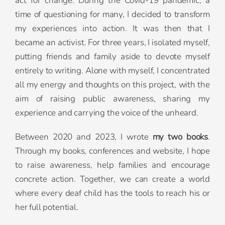
act for change. During the Covid-19 pandemic, a
time of questioning for many, I decided to transform
my experiences into action. It was then that I
became an activist. For three years, I isolated myself,
putting friends and family aside to devote myself
entirely to writing. Alone with myself, I concentrated
all my energy and thoughts on this project, with the
aim of raising public awareness, sharing my
experience and carrying the voice of the unheard.
Between 2020 and 2023, I wrote
my two books
.
Through my books, conferences and website, I hope
to raise awareness, help families and encourage
concrete action. Together, we can create a world
where every deaf child has the tools to reach his or
her full potential.