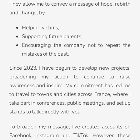
They allow me to convey a message of hope, rebirth
and change, by :
Helping victims,
Supporting future parents,
Encouraging the company not to repeat the
mistakes of the past.
Since 2023, I have begun to develop new projects,
broadening my action to continue to raise
awareness and inspire. My commitment has led me
to travel to towns and cities across France, where I
take part in conferences, public meetings, and set up
stands to talk directly with you.
To broaden my message, I’ve created accounts on
Facebook, Instagram and TikTok. However, these