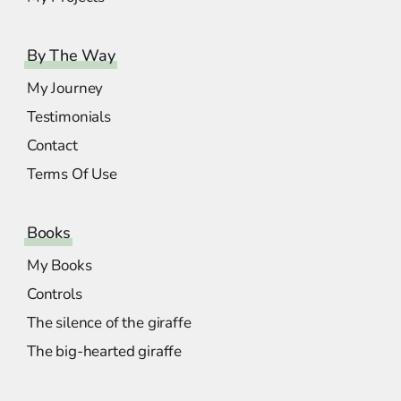
By The Way
My Journey
Testimonials
Contact
Terms Of Use
Books
My Books
Controls
The silence of the giraffe
The big-hearted giraffe